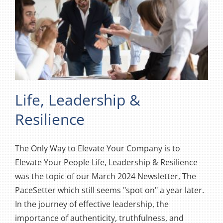
Life, Leadership &
Resilience
The Only Way to Elevate Your Company is to
Elevate Your People Life, Leadership & Resilience
was the topic of our March 2024 Newsletter, The
PaceSetter which still seems "spot on" a year later.
In the journey of effective leadership, the
importance of authenticity, truthfulness, and