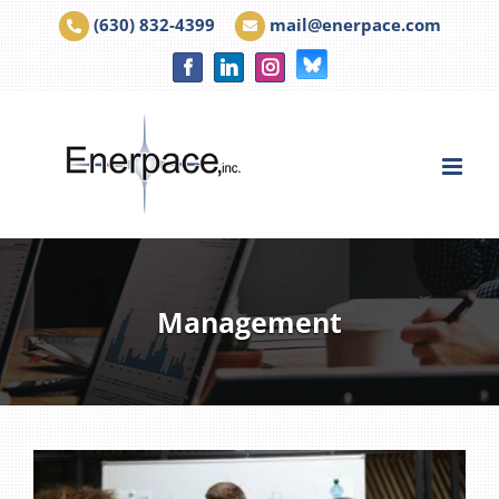
Skip
(630) 832-4399
|
mail@enerpace.com
to
Facebook
LinkedIn
Instagram
Bluesky
content
Management