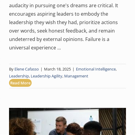
audacity in pursuing one's dreams are critical. It
encourages aspiring leaders to embody the
leadership they wish they had, prioritize actions
over words, seek honest feedback, and remain
undeterred by external opinions. Failure is a
universal experience ...
By
Elene Cafasso
|
March 18, 2025
|
Emotional Intelligence
,
Leadership
,
Leadership Agility
,
Management
Read More