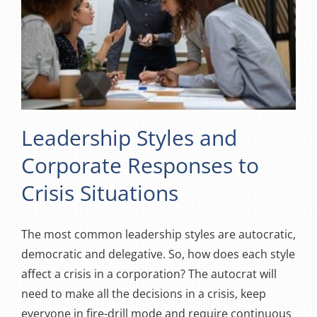
Leadership Styles and
Corporate Responses to
Crisis Situations
The most common leadership styles are autocratic,
democratic and delegative. So, how does each style
affect a crisis in a corporation? The autocrat will
need to make all the decisions in a crisis, keep
everyone in fire-drill mode and require continuous