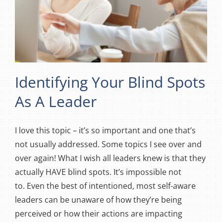
Identifying Your Blind Spots
As A Leader
I love this topic – it’s so important and one that’s
not usually addressed. Some topics I see over and
over again! What I wish all leaders knew is that they
actually HAVE blind spots. It’s impossible not
to. Even the best of intentioned, most self-aware
leaders can be unaware of how they’re being
perceived or how their actions are impacting