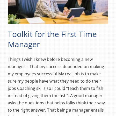
Toolkit for the First Time
Manager
Things I wish I knew before becoming a new
manager – That my success depended on making
my employees successful My real job is to make
sure my people have what they need to do their
jobs Coaching skills so I could “teach them to fish
instead of giving them the fish”. A good manager
asks the questions that helps folks think their way
to the right answer. That being a manager entails