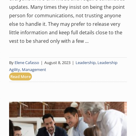
updates. Many times they insist on being the point
person for communications, not trusting anyone
else to handle it. They may prefer to release very
little information and keep full details close to the
vest to be shared only with a few ...
By
Elene Cafasso
|
August 8, 2023
|
Leadership
,
Leadership
Agility
,
Management
Read More