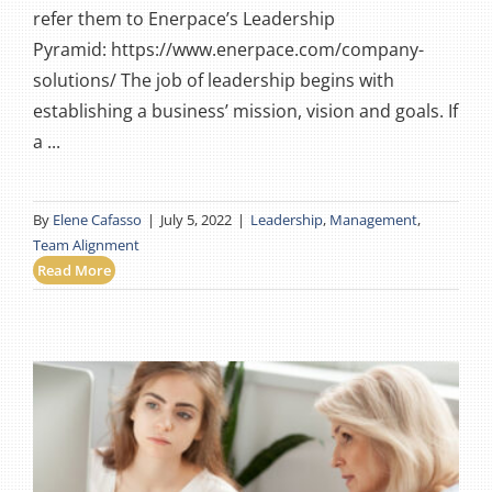
refer them to Enerpace’s Leadership
Pyramid: https://www.enerpace.com/company-
solutions/ The job of leadership begins with
establishing a business’ mission, vision and goals. If
a ...
By
Elene Cafasso
|
July 5, 2022
|
Leadership
,
Management
,
Team Alignment
Read More