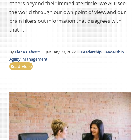
others beyond their immediate circle. We ALL see
the world through our own point of view, and our
brain filters out information that disagrees with
that ...
By
Elene Cafasso
|
January 20, 2022
|
Leadership
,
Leadership
Agility
,
Management
Read More