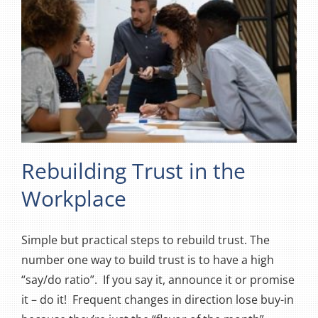
Rebuilding Trust in the
Workplace
Simple but practical steps to rebuild trust. The
number one way to build trust is to have a high
“say/do ratio”. If you say it, announce it or promise
it – do it! Frequent changes in direction lose buy-in