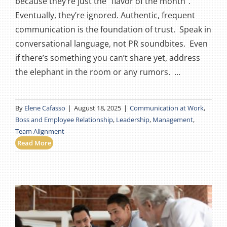
because they’re just the “flavor of the month”.
Eventually, they’re ignored. Authentic, frequent
communication is the foundation of trust. Speak in
conversational language, not PR soundbites. Even
if there’s something you can’t share yet, address
the elephant in the room or any rumors. ...
By
Elene Cafasso
|
August 18, 2025
|
Communication at Work
,
Boss and Employee Relationship
,
Leadership
,
Management
,
Team Alignment
Read More