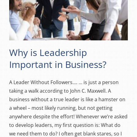
Why is Leadership
Important in Business?
A Leader Without Followers…. … is just a person
taking a walk according to John C. Maxwell. A
business without a true leader is like a hamster on
a wheel – most likely running, but not getting
anywhere despite the effort! Whenever we’re asked
to develop leaders, my first question is: What do
we need them to do? I often get blank stares, so I