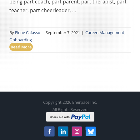
being part coach, part parent, part therapist, part
teacher, part cheerleader, ...
By
Elene Cafasso
|
September 7, 2021
|
Career
,
Management
,
Onboarding
Read More
Copyright 2026 Enerpace Inc.
All Rights Reserved
Bluesky
Facebook
LinkedIn
Instagram